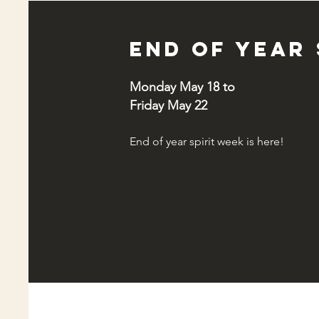
End of year 
Monday May 18 to
Friday May 22
End of year spirit week is here!