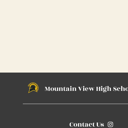
Mountain View High Sch
Contact Us