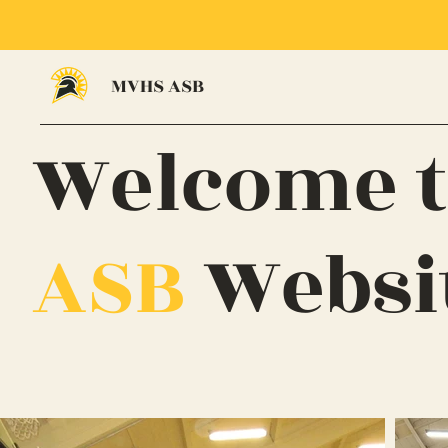
MVHS ASB
Welcome t
ASB
Websi