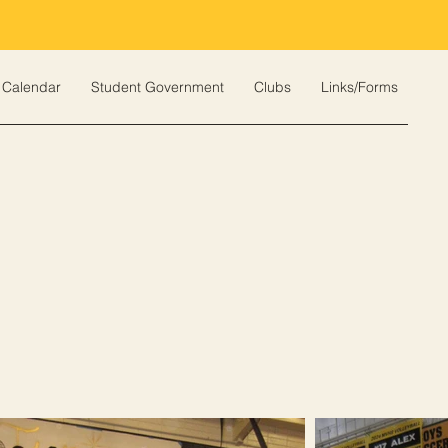
Calendar
Student Government
Clubs
Links/Forms