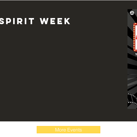
spirit week
More Events