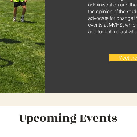
administration and th
the opinion of the stu
advocate for change! 
events at MVHS, which 
and lunchtime activitie
Meet the
Upcoming Events