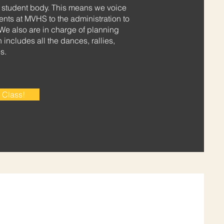
e student body. This means we voice
dents at MVHS to the administration to
We also are in charge of planning
includes all the dances, rallies,
s.
 Class!