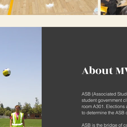
About M
ASB (Associated Stude
student government cl
room A301. Elections a
to determine the ASB cl
ASB is the bridge of