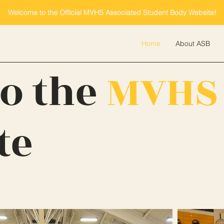
Welcome to the Official MVHS Associated Student Body Website!
Home
About ASB
o the
MVHS
te