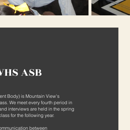
VHS ASB
nt Body) is Mountain View's
ass. We meet every fourth period in
nd interviews are held in the spring
ass for the following year.
 communication between