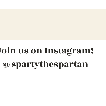
Join us on Instagram!
@spartythespartan