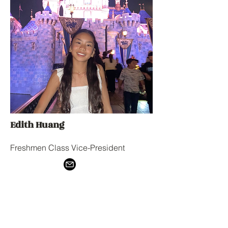
Edith Huang
Freshmen Class Vice-President