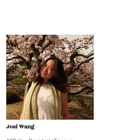
Josi Wang