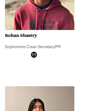
Rohan Shastry
Sophomore Class Secretary/PR