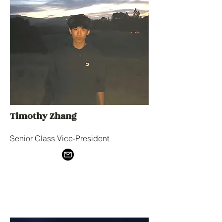
Timothy Zhang
Senior Class Vice-President