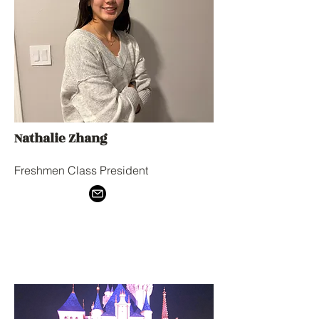
Nathalie Zhang
Freshmen Class President