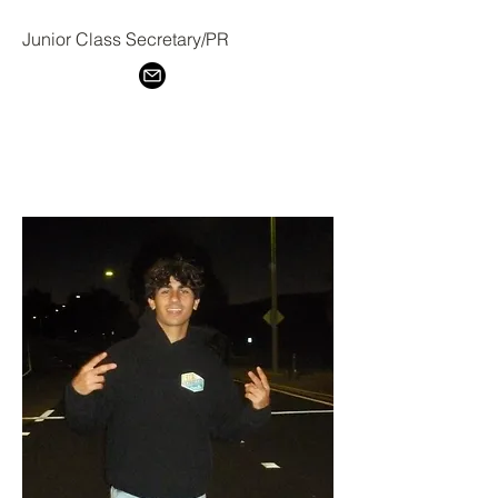
Junior Class Secretary/PR