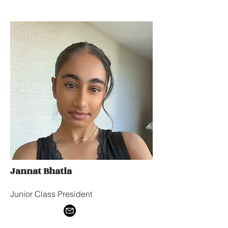
Jannat Bhatia
Junior Class President