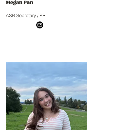
Megan Pan
ASB Secretary / PR