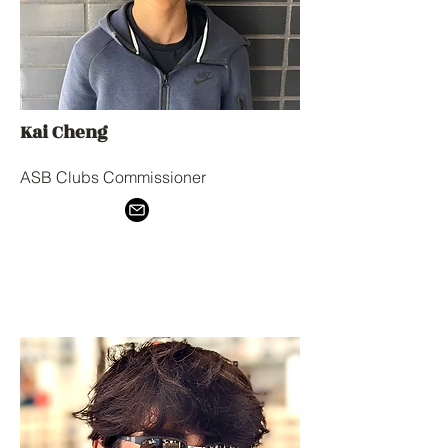
Kai Cheng
ASB Clubs Commissioner