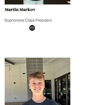
Martin Markov
Sophomore Class President