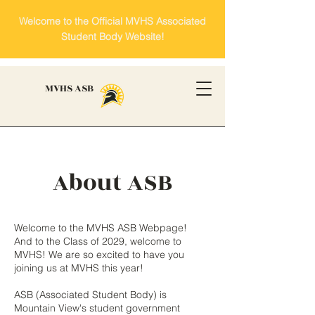
Welcome to the Official MVHS Associated
Student Body Website!
MVHS ASB
About ASB
Welcome to the MVHS ASB Webpage!
And to the Class of 2029, welcome to
MVHS! We are so excited to have you
joining us at MVHS this year!​
ASB (Associated Student Body) is
Mountain View's student government