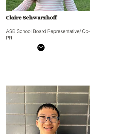
Claire Schwarzhoff
ASB School Board Representative/ Co-
PR