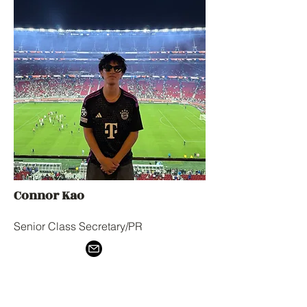
Connor Kao
Senior Class Secretary/PR