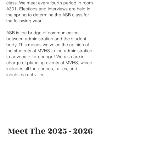
class. We meet every fourth period in room
A301. Elections and interviews are held in
the spring to determine the ASB class for
the following year.
ASB is the bridge of communication
between administration and the student
body. This means we voice the opinion of
the students at MVHS to the administration
to advocate for change! We also are in
charge of planning events at MVHS, which
includes all the dances, rallies, and
lunchtime activities.
Meet The
2025 - 2026