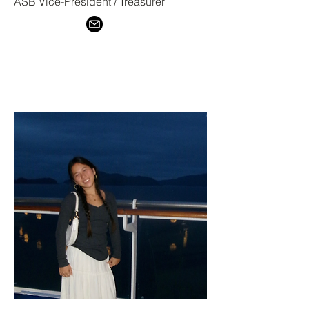
ASB Vice-President / Treasurer