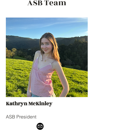
ASB Team
Kathryn McKinley
ASB President