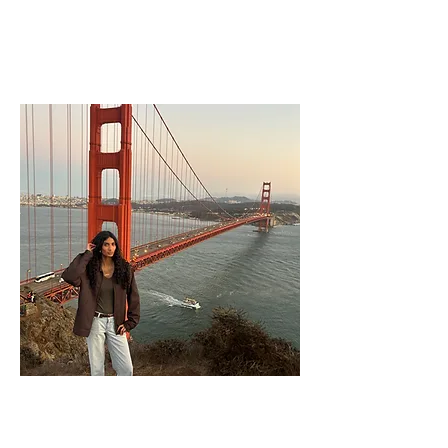
Rayhan Ali
Junior Activities Commissioner