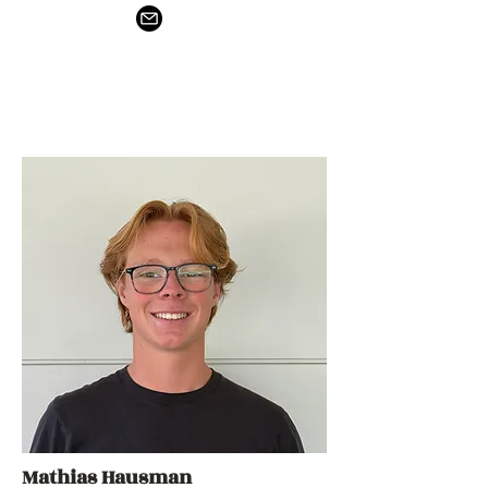
Mathias Hausman