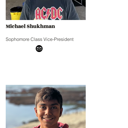
Michael Shukhman
Sophomore Class Vice-President