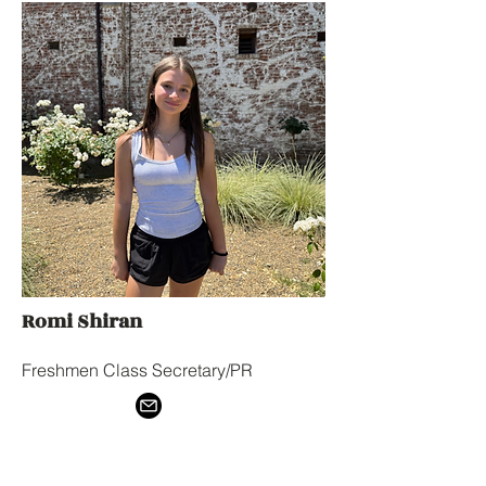
Romi Shiran
Freshmen Class Secretary/PR