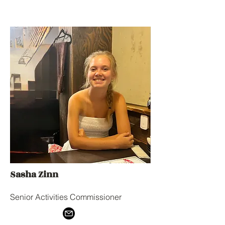
Sasha Zinn
Senior Activities Commissioner