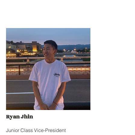
Ryan Jhin
Junior Class Vice-President