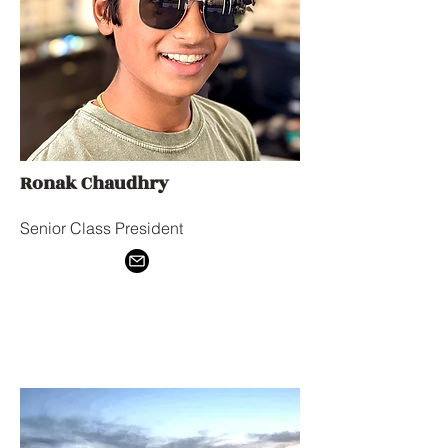
Ronak Chaudhry
Senior Class President